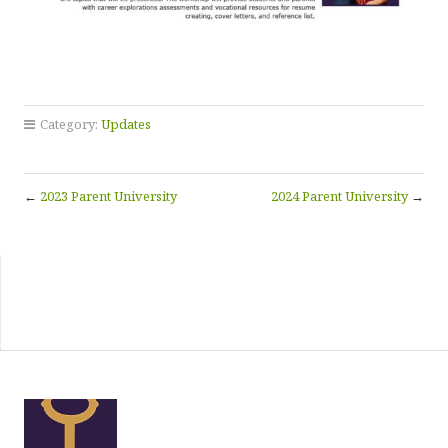
Category:
Updates
←
2023 Parent University
2024 Parent University
→