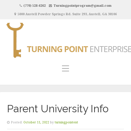
(770) 528-6262
Turningpointprogram@gmail.com
5000 Austell Powder Springs Rd. Suite 293, Austell, GA 30106
Parent University Info
Posted:
October 11, 2022
by
turningpointent