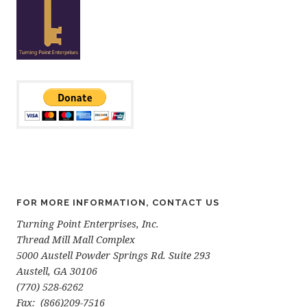
FOR MORE INFORMATION, CONTACT US
Turning Point Enterprises, Inc.
Thread Mill Mall Complex
5000 Austell Powder Springs Rd. Suite 293
Austell, GA 30106
(770) 528-6262
Fax: (866)209-7516