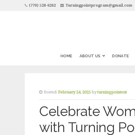
(770) 528-6262
Turningpointprogram@gmail.com
HOME
ABOUT US
DONATE
Posted:
February 24, 2025
by
turningpointent
Celebrate Wome
with Turning Po