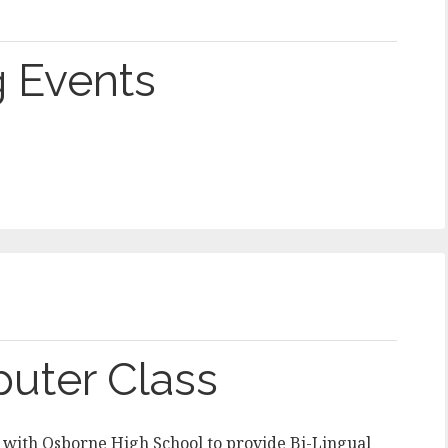
 Events
puter Class
 with Osborne High School to provide Bi-Lingual