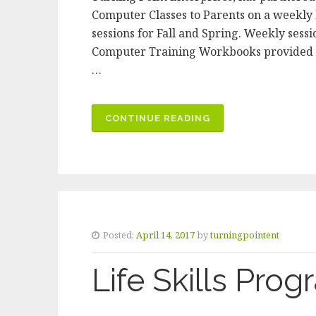
Computer Classes to Parents on a weekly b
sessions for Fall and Spring. Weekly se
Computer Training Workbooks provided Ce
…
CONTINUE READING
“BI-
LINGUAL
COMPUTER
CLASS”
Posted:
April 14, 2017
by
turningpointent
Life Skills Pro