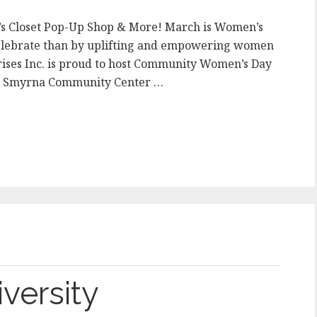
e’s Closet Pop-Up Shop & More! March is Women’s
celebrate than by uplifting and empowering women
ises Inc. is proud to host Community Women’s Day
he Smyrna Community Center …
versity