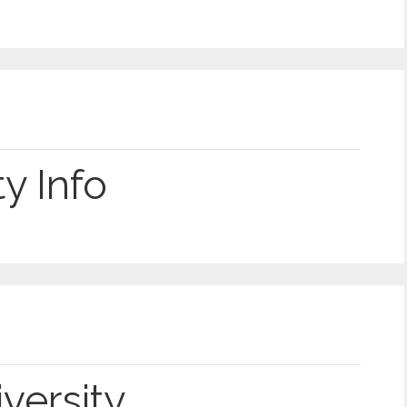
y Info
versity