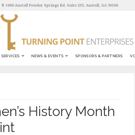
5000 Austell Powder Springs Rd. Suite 293, Austell, GA 30106
SERVICES
NEWS & EVENTS
SPONSORS & PARTNERS
V
n’s History Month
int