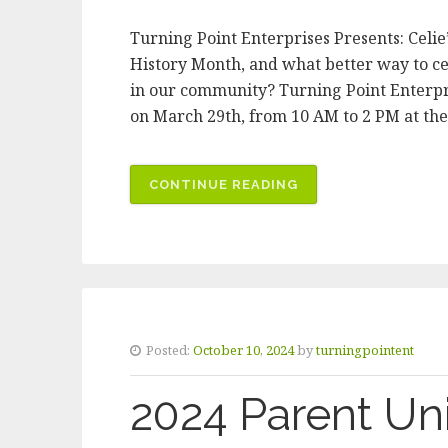
Turning Point Enterprises Presents: Celi
History Month, and what better way to 
in our community? Turning Point Enterpr
on March 29th, from 10 AM to 2 PM at t
CONTINUE READING
“CELEBRATE
WOMEN’S
HISTORY
MONTH
WITH
TURNING
POINT”
Posted:
October 10, 2024
by
turningpointent
2024 Parent Uni