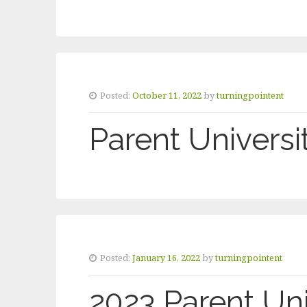
Posted:
October 11, 2022
by
turningpointent
Parent Universit
Posted:
January 16, 2022
by
turningpointent
2023 Parent Uni