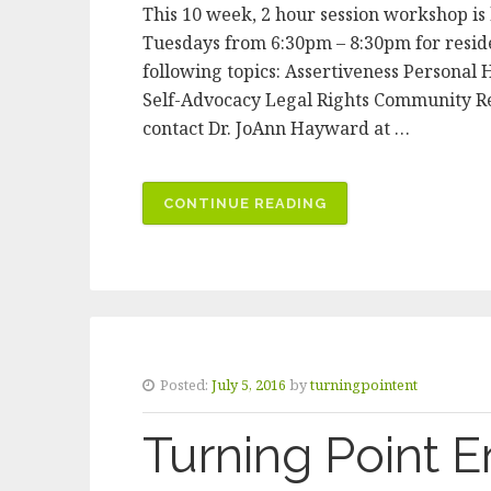
This 10 week, 2 hour session workshop i
Tuesdays from 6:30pm – 8:30pm for reside
following topics: Assertiveness Persona
Self-Advocacy Legal Rights Community Re
contact Dr. JoAnn Hayward at …
CONTINUE READING
“LIFE
SKILLS
PROGRAM”
Posted:
July 5, 2016
by
turningpointent
Turning Point E