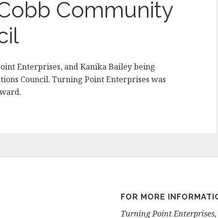
y Cobb Community
il
oint Enterprises, and Kanika Bailey being
ions Council. Turning Point Enterprises was
Award.
FOR MORE INFORMATI
Turning Point Enterprises, 