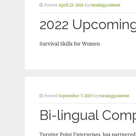
Posted:
April 23, 2021
by
turningpointent
2022 Upcoming
Survival Skills for Women
Posted:
September 7, 2019
by
turningpointent
Bi-lingual Com
Turning Point Enterprises, has partnered