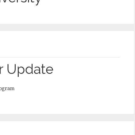
r Update
rogram