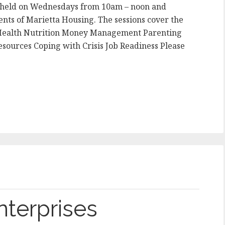
s held on Wednesdays from 10am – noon and
nts of Marietta Housing. The sessions cover the
l Health Nutrition Money Management Parenting
sources Coping with Crisis Job Readiness Please
nterprises