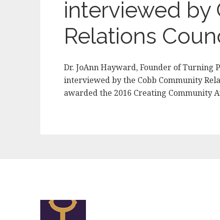
interviewed b
Relations Counc
Dr. JoAnn Hayward, Founder of Turning P
interviewed by the Cobb Community Relat
awarded the 2016 Creating Community 