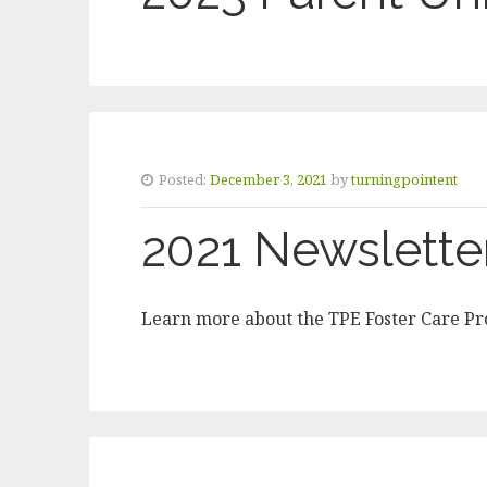
Posted:
December 3, 2021
by
turningpointent
2021 Newslette
Learn more about the TPE Foster Care P