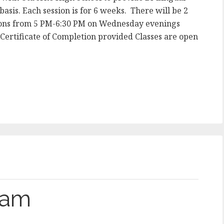
asis. Each session is for 6 weeks. There will be 2
ssions from 5 PM-6:30 PM on Wednesday evenings
rtificate of Completion provided Classes are open
gram