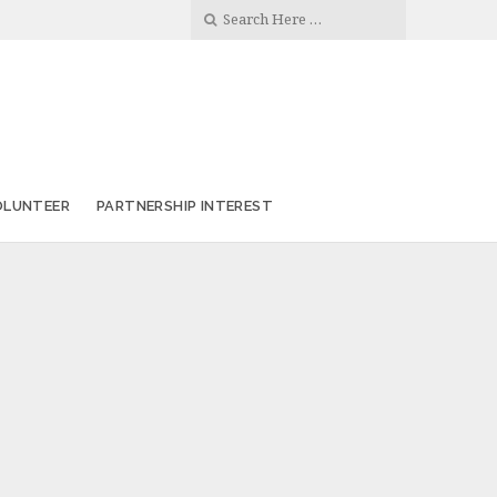
OLUNTEER
PARTNERSHIP INTEREST