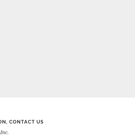
ON, CONTACT US
Inc.