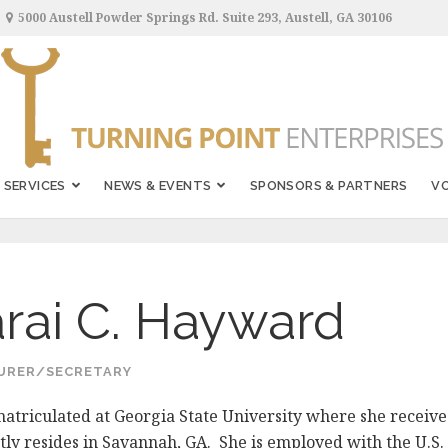
5000 Austell Powder Springs Rd. Suite 293, Austell, GA 30106
SERVICES
NEWS & EVENTS
SPONSORS & PARTNERS
V
rai C. Hayward
URER/SECRETARY
matriculated at Georgia State University where she receive
tly resides in Savannah, GA. She is employed with the U.S