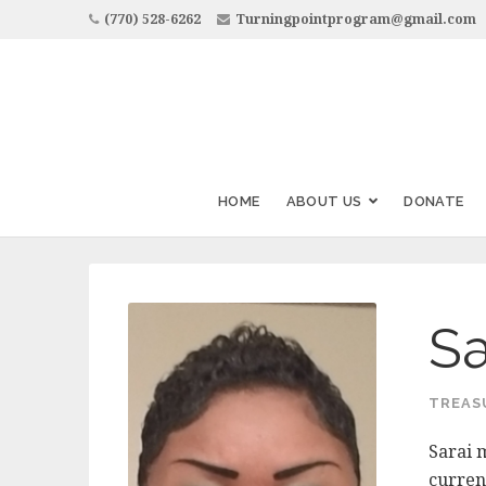
(770) 528-6262
Turningpointprogram@gmail.com
HOME
ABOUT US
DONATE
Sa
TREAS
Sarai 
curren