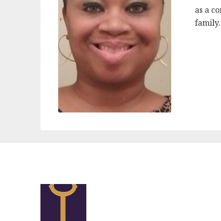
as a c
family.