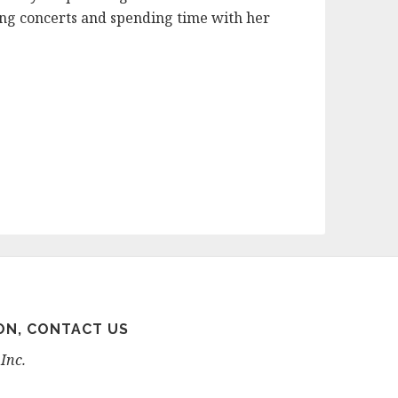
nding concerts and spending time with her
ON, CONTACT US
Inc.