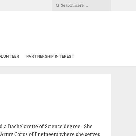
OLUNTEER
PARTNERSHIP INTEREST
d a Bachelorette of Science degree. She
. Army Corps of Engineers where she serves