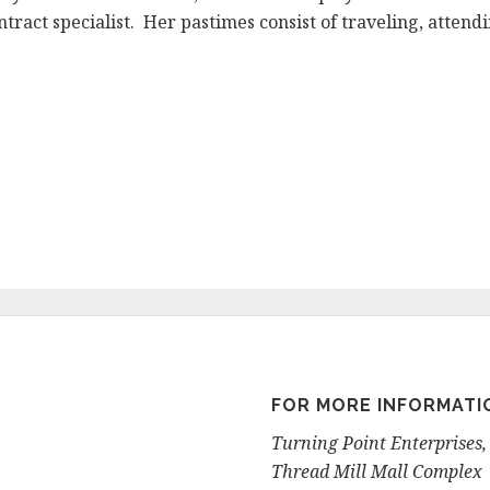
ontract specialist. Her pastimes consist of traveling, atte
FOR MORE INFORMATI
Turning Point Enterprises, 
Thread Mill Mall Complex