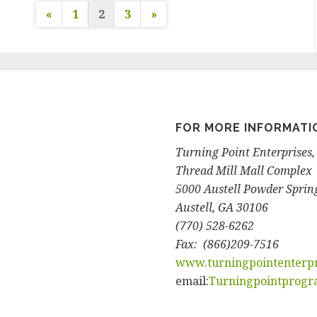
«
1
2
3
»
P
o
s
FOR MORE INFORMATI
t
Turning Point Enterprises, 
s
Thread Mill Mall Complex
5000 Austell Powder Spring
n
Austell, GA 30106
(770) 528-6262
a
Fax: (866)209-7516
www.turningpointenterpr
v
email:
Turningpointprog