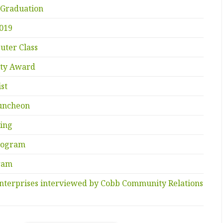
 Graduation
2019
uter Class
ity Award
st
uncheon
ing
Program
gram
nterprises interviewed by Cobb Community Relations