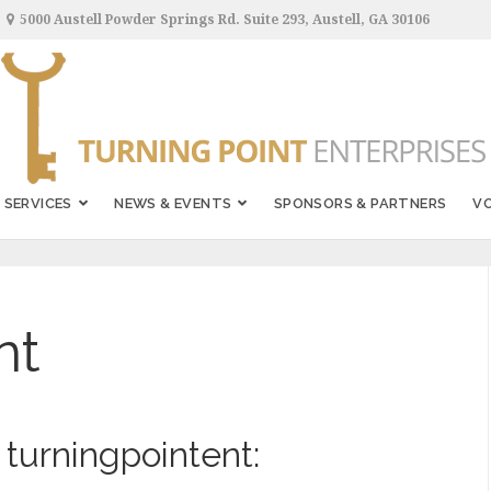
5000 Austell Powder Springs Rd. Suite 293, Austell, GA 30106
SERVICES
NEWS & EVENTS
SPONSORS & PARTNERS
V
nt
 turningpointent: