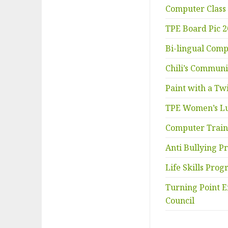
Computer Class
TPE Board Pic 
Bi-lingual Comp
Chili’s Commun
Paint with a Twi
TPE Women’s L
Computer Train
Anti Bullying 
Life Skills Pro
Turning Point E
Council