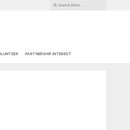
OLUNTEER
PARTNERSHIP INTEREST