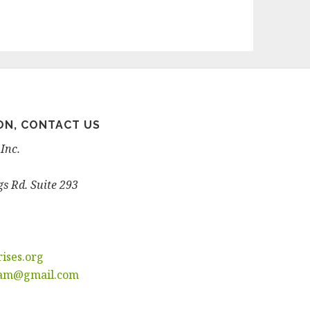
ON, CONTACT US
Inc.
s Rd. Suite 293
ises.
org
ram@
gmail.com