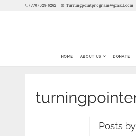
(770) 528-6262
Turningpointprogram@gmail.com
HOME
ABOUT US
DONATE
turningpointe
Posts by